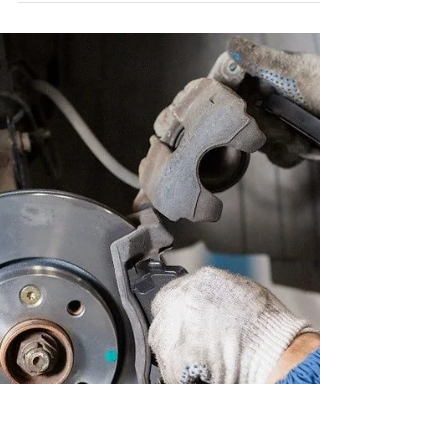
Ah, the good old days — when the Mini Cooper
lacked a radio but made up for it with sliding
windows and the ever-present ashtray of the...