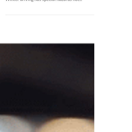
all auto accidents are caused by snow and ice?
Winter driving has special hazards not...