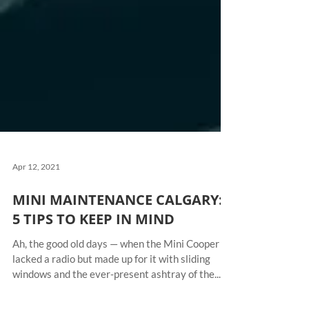
Apr 12, 2021
MINI MAINTENANCE CALGARY:
5 TIPS TO KEEP IN MIND