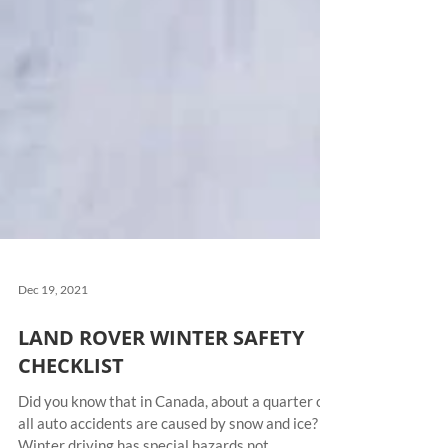
Dec 19, 2021
LAND ROVER WINTER SAFETY
CHECKLIST
Did you know that in Canada, about a quarter of