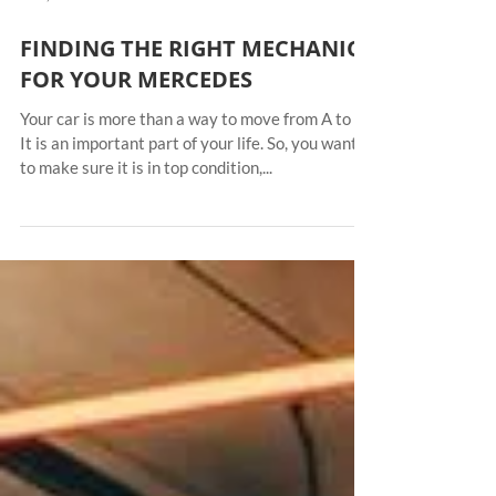
Jul 5, 2021
FINDING THE RIGHT MECHANIC
FOR YOUR MERCEDES
Your car is more than a way to move from A to B.
It is an important part of your life. So, you want
to make sure it is in top condition,...