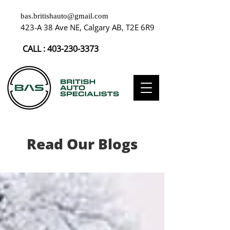
bas.britishauto@gmail.com
423-A 38 Ave NE, Calgary AB, T2E 6R9
CALL :
403-230-3373
Read Our Blogs