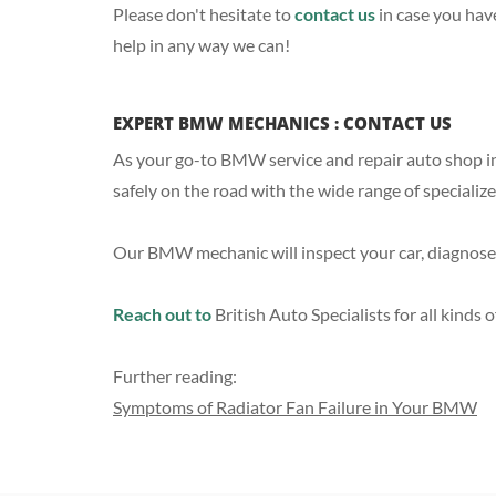
Please don't hesitate to
contact us
in case you hav
help in any way we can!
EXPERT BMW MECHANICS : CONTACT US
As your go-to BMW service and repair auto shop in
safely on the road with the wide range of specializ
Our BMW mechanic will inspect your car, diagnose 
Reach out to
British Auto Specialists for all kind
Further reading:
Symptoms of Radiator Fan Failure in Your BMW