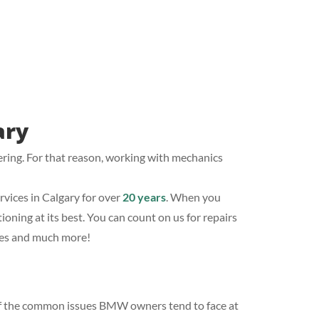
ary
ering. For that reason, working with mechanics
ices in Calgary for over
20 years
. When you
oning at its best. You can count on us for repairs
ices and much more!
 of the common issues BMW owners tend to face at