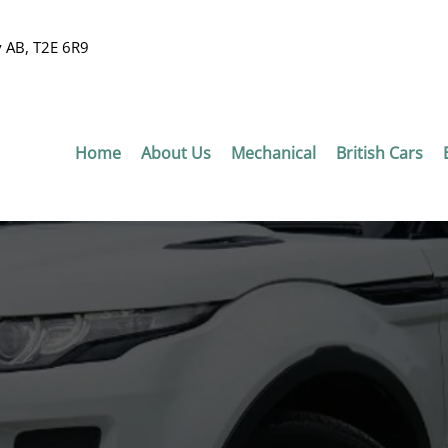
y AB, T2E 6R9
Home
About Us
Mechanical
British Cars