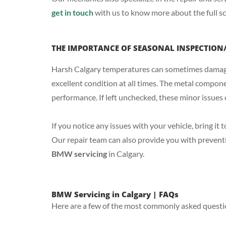
get in touch
with us to know more about the full sc
THE IMPORTANCE OF SEASONAL INSPECTION
Harsh Calgary temperatures can sometimes damage y
excellent condition at all times. The metal compo
performance. If left unchecked, these minor issues
If you notice any issues with your vehicle, bring it
Our repair team can also provide you with preventi
BMW servicing
in Calgary.
BMW Servicing in Calgary | FAQs
Here are a few of the most commonly asked questi