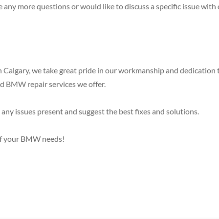
e any more questions or would like to discuss a specific issue w
 Calgary, we take great pride in our workmanship and dedication 
ed BMW repair services we offer.
any issues present and suggest the best fixes and solutions.
s of your BMW needs!