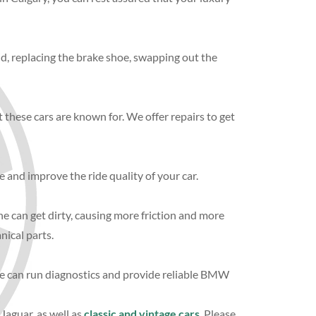
id, replacing the brake shoe, swapping out the
 these cars are known for. We offer repairs to get
 and improve the ride quality of your car.
ine can get dirty, causing more friction and more
nical parts.
 We can run diagnostics and provide reliable BMW
 Jaguar, as well as
classic and vintage cars
. Please