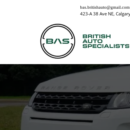
bas.britishauto@gmail.com
423-A 38 Ave NE, Calgar