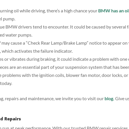
burning oil while driving, there’s a high chance your
BMW has an oil
uel pump.
sue BMW drivers tend to encounter. It could be caused by several f
ed water pumps.
MW may cause a “Check Rear Lamp/Brake Lamp” notice to appear on 
 which activates the failure indicator.
es or vibrates during braking, it could indicate a problem with one
eces are an essential part of your suspension system that has bee
problems with the ignition coils, blower fan motor, door locks, or 
today.
, repairs and maintenance, we invite you to visit our
blog.
Give u
nd Repairs
 can run at peak performance. With our trusted BMW repair services 