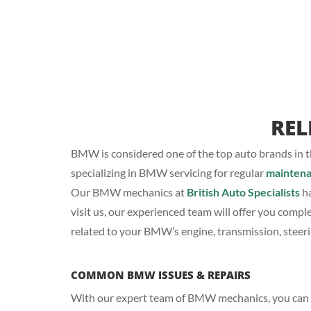
REL
BMW is considered one of the top auto brands in th
specializing in BMW servicing for regular
mainten
Our BMW mechanics at
British Auto Specialists
ha
visit us, our experienced team will offer you compl
related to your BMW’s engine, transmission, steer
COMMON BMW ISSUES & REPAIRS
With our expert team of BMW mechanics, you can si