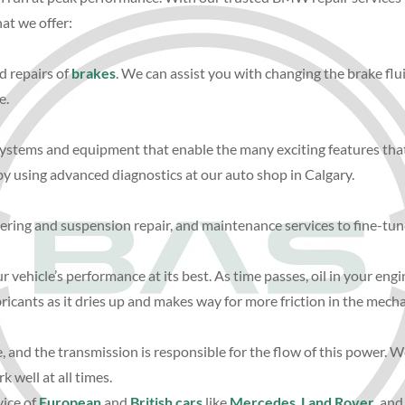
hat we offer:
d repairs of
brakes
. We can assist you with changing the brake flu
e.
 systems and equipment that enable the many exciting features that
y using advanced diagnostics at our auto shop in Calgary.
eering and suspension repair, and maintenance services to fine-tune
r vehicle’s performance at its best. As time passes, oil in your eng
icants as it dries up and makes way for more friction in the mecha
e, and the transmission is responsible for the flow of this power.
 well at all times.
vice of
European
and
British cars
like
Mercedes
,
Land Rover
, and