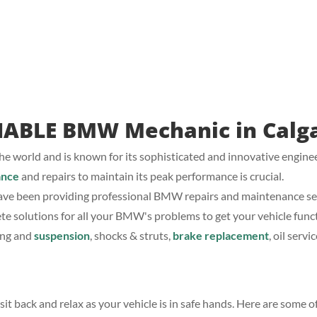
IABLE BMW Mechanic in Calg
e world and is known for its sophisticated and innovative engine
ance
and repairs to maintain its peak performance is crucial.
ve been providing professional BMW repairs and maintenance serv
ete solutions for all your BMW's problems to get your vehicle functi
ing and
suspension
, shocks & struts,
brake replacement
, oil serv
t back and relax as your vehicle is in safe hands. Here are some