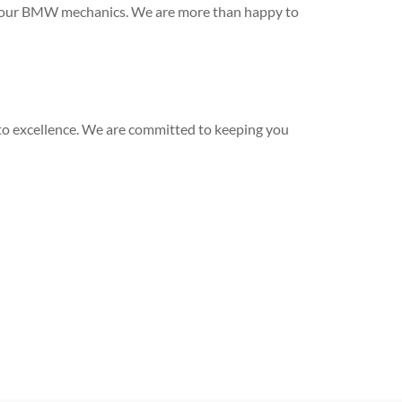
ith our BMW mechanics. We are more than happy to
to excellence. We are committed to keeping you