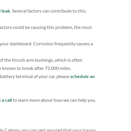
 leak
. Several factors can contribute to this,
actors could be causing this problem, the most
your dashboard. Corrosion frequently causes a
 of the thrush arm bushings, which is often
n known to break after 75,000 miles.
battery terminal of your car, please
schedule an
s
a call
to learn more about how we can help you.
in Calgary, you can rest assured that your luxury