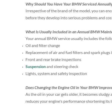
Why Should You Have Your BMW Serviced Annuall
Irrespective of the brand of the model, you can enc
before they develop into serious problems and cost
What Is Usually Included in an Annual BMW Maint
Your annual BMW service usually includes the foll
Oil and filter change
Replacement of air and fuel filters and spark plugs 
Front and rear brake inspections
Suspension
and steering check
Lights, system and safety inspection
Does Changing the Engine Oil in Your BMW Improve
As the oil in your car gets older, it becomes sludgy a
reduces your engine's performance shortening its lif