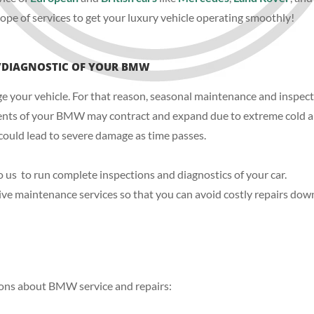
ope of services to get your luxury vehicle operating smoothly!
/DIAGNOSTIC OF YOUR BMW
our vehicle. For that reason, seasonal maintenance and inspection
nents of your BMW may contract and expand due to extreme cold an
 could lead to severe damage as time passes.
 to us to run complete inspections and diagnostics of your car.
ve maintenance services so that you can avoid costly repairs down
ons about BMW service and repairs: