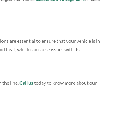
s are essential to ensure that your vehicle is in
d heat, which can cause issues with its
 the line.
Call us
today to know more about our