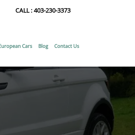
CALL :
403-230-3373
European Cars
Blog
Contact Us