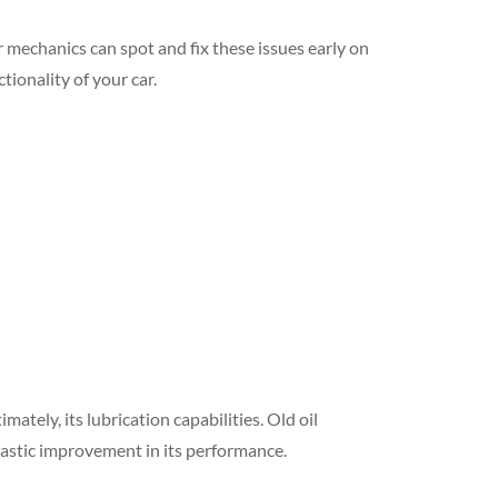
r mechanics can spot and fix these issues early on
ionality of your car.
mately, its lubrication capabilities. Old oil
 drastic improvement in its performance.