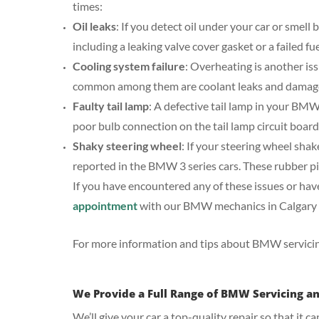
times:
Oil leaks
: If you detect oil under your car or smell 
including a leaking valve cover gasket or a failed f
Cooling system failure
: Overheating is another is
common among them are coolant leaks and damag
Faulty tail lamp
: A defective tail lamp in your B
poor bulb connection on the tail lamp circuit board,
Shaky steering wheel
: If your steering wheel shak
reported in the BMW 3 series cars. These rubber pi
If you have encountered any of these issues or have 
appointment
with our BMW mechanics in Calgary 
For more information and tips about BMW servicing
We Provide a Full Range of BMW Servicing a
We’ll give your car a top-quality repair so that it