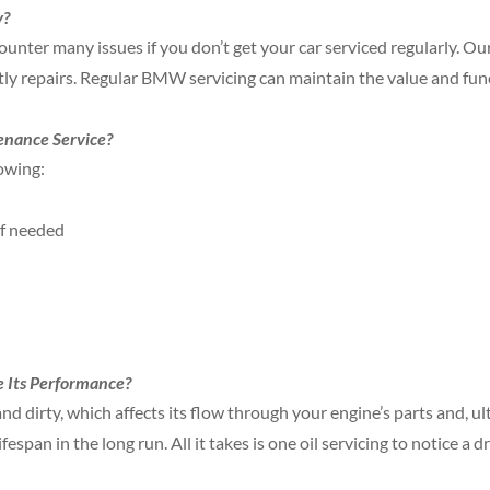
y?
ounter many issues if you don’t get your car serviced regularly. Ou
ly repairs. Regular BMW servicing can maintain the value and funct
enance Service?
owing:
if needed
 Its Performance?
nd dirty, which affects its flow through your engine’s parts and, ulti
espan in the long run. All it takes is one oil servicing to notice a