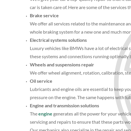
car is taken care of. Here are some of the services t
Brake service
We offer all services related to the maintenance an
whole braking system for a new one and much mor
Electrical systems solutions
Luxury vehicles like BMWs have a lot of electrical
these systems and connections running optimally b
Wheels and suspensions repair
We offer wheel alignment, rotation, calibration, st
Oil service
Lubricants and engine oils are essential to keep you
pressure on the engine. The same happens with lubr
Engine and transmission solutions
The
engine
generates all the power for your vehicl
servicing and repairs to ensure that these parts work
Our mechanics also specialize in the repair and ser