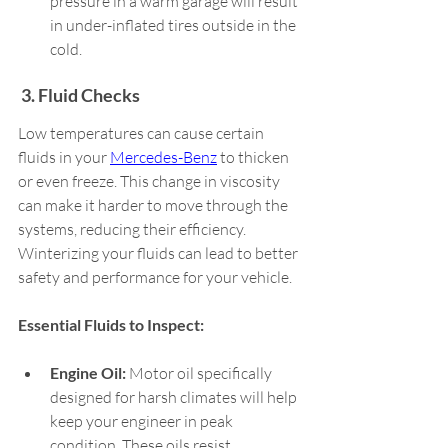
pressure in a warm garage will result 
in under-inflated tires outside in the 
cold.  
 3. Fluid Checks 
Low temperatures can cause certain 
fluids in your 
Mercedes-Benz
 to thicken 
or even freeze. This change in viscosity 
can make it harder to move through the 
systems, reducing their efficiency. 
Winterizing your fluids can lead to better 
safety and performance for your vehicle.   
Essential Fluids to Inspect: 
Engine Oil:
 Motor oil specifically 
designed for harsh climates will help 
keep your engineer in peak 
condition. These oils resist 