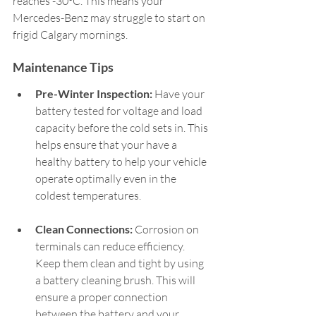
reaches -30°C. This means your 
Mercedes-Benz may struggle to start on 
frigid Calgary mornings.  
Maintenance Tips  
Pre-Winter Inspection:
 Have your 
battery tested for voltage and load 
capacity before the cold sets in. This 
helps ensure that your have a 
healthy battery to help your vehicle 
operate optimally even in the 
coldest temperatures.   
Clean Connections:
 Corrosion on 
terminals can reduce efficiency. 
Keep them clean and tight by using 
a battery cleaning brush. This will 
ensure a proper connection 
between the battery and your 