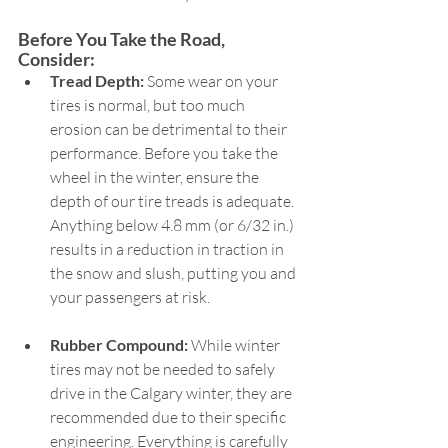
Before You Take the Road, 
Consider:  
Tread Depth:
 Some wear on your 
tires is normal, but too much 
erosion can be detrimental to their 
performance. Before you take the 
wheel in the winter, ensure the 
depth of our tire treads is adequate. 
Anything below 4.8 mm (or 6/32 in.) 
results in a reduction in traction in 
the snow and slush, putting you and 
your passengers at risk.   
Rubber Compound:
 While winter 
tires may not be needed to safely 
drive in the Calgary winter, they are 
recommended due to their specific 
engineering. Everything is carefully 