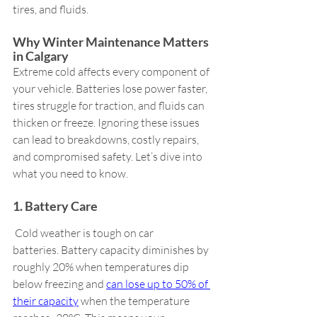
tires, and fluids.
Why Winter Maintenance Matters 
in Calgary   
Extreme cold affects every component of 
your vehicle. Batteries lose power faster, 
tires struggle for traction, and fluids can 
thicken or freeze. Ignoring these issues 
can lead to breakdowns, costly repairs, 
and compromised safety. Let’s dive into 
what you need to know. 
1. Battery Care 
 Cold weather is tough on car 
batteries. Battery capacity diminishes by 
roughly 20% when temperatures dip 
below freezing and 
can lose up to 50% of 
their capacity
 when the temperature 