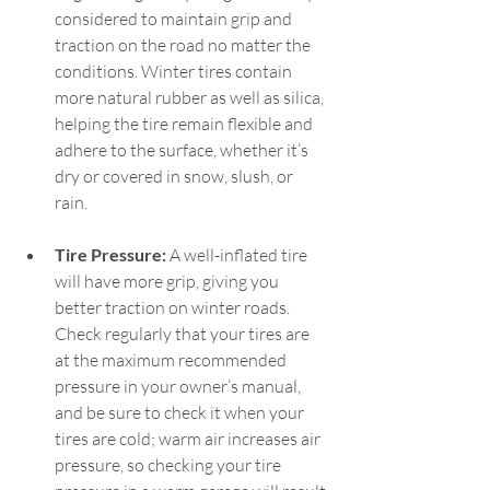
considered to maintain grip and 
traction on the road no matter the 
conditions. Winter tires contain 
more natural rubber as well as silica, 
helping the tire remain flexible and 
adhere to the surface, whether it’s 
dry or covered in snow, slush, or 
rain.   
Tire Pressure:
 A well-inflated tire 
will have more grip, giving you 
better traction on winter roads. 
Check regularly that your tires are 
at the maximum recommended 
pressure in your owner’s manual, 
and be sure to check it when your 
tires are cold; warm air increases air 
pressure, so checking your tire 