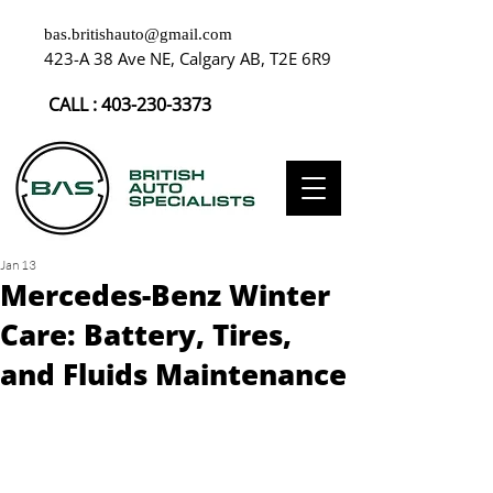
bas.britishauto@gmail.com
423-A 38 Ave NE, Calgary AB, T2E 6R9
CALL :
403-230-3373
Jan 13
Mercedes-Benz Winter
Care: Battery, Tires,
and Fluids Maintenance