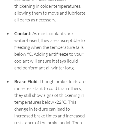
thickening in colder temperatures, 
allowing them to move and lubricate 
all parts as necessary.   
Coolant:
 As most coolants are 
water-based, they are susceptible to 
freezing when the temperature falls 
below °C. Adding antifreeze to your 
coolant will ensure it stays liquid 
and performant all winter long.  
Brake Fluid:
 Though brake fluids are 
more resistant to cold than others, 
they still show signs of thickening in 
temperatures below -22°C. This 
change in texture can lead to 
increased brake times and increased 
resistance of the brake pedal. There 