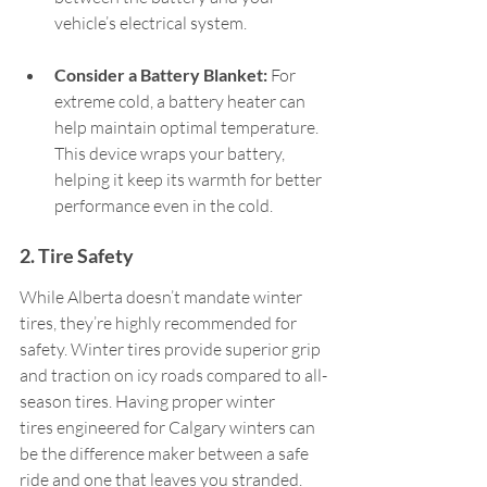
vehicle’s electrical system.   
Consider a Battery Blanket:
 For 
extreme cold, a battery heater can 
help maintain optimal temperature. 
This device wraps your battery, 
helping it keep its warmth for better 
performance even in the cold.   
2. Tire Safety  
While Alberta doesn’t mandate winter 
tires, they’re highly recommended for 
safety. Winter tires provide superior grip 
and traction on icy roads compared to all-
season tires. Having proper winter 
tires engineered for Calgary winters can 
be the difference maker between a safe 
ride and one that leaves you stranded.  