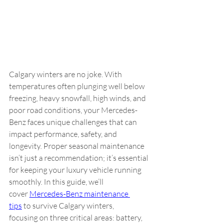
Calgary winters are no joke. With 
temperatures often plunging well below 
freezing, heavy snowfall, high winds, and 
poor road conditions, your Mercedes-
Benz faces unique challenges that can 
impact performance, safety, and 
longevity. Proper seasonal maintenance 
isn’t just a recommendation; it’s essential 
for keeping your luxury vehicle running 
smoothly. In this guide, we’ll 
cover 
Mercedes-Benz maintenance 
tips
 to survive Calgary winters, 
focusing on three critical areas: battery, 