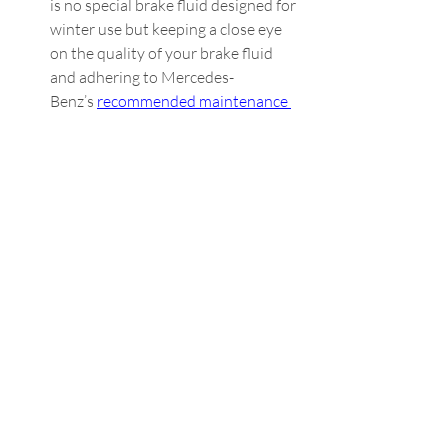
is no special brake fluid designed for 
winter use but keeping a close eye 
on the quality of your brake fluid 
and adhering to Mercedes-
Benz’s 
recommended maintenance 
schedule
 can help catch any 
concerns before it’s too late.  
Transmission Fluid:
 Just like engine 
oil, transmission fluid also thickens 
in colder weather, making it harder 
and sometimes impossible to shift 
before the fluid has warmed. 
Manual transmission drivers tend to 
notice this phenomenon more than 
automatic transmission drivers 
since the synchronizers can’t move 
as quickly as they need to. To 
counteract the cold, consider 