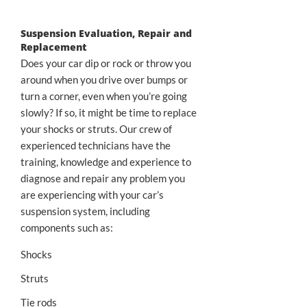
Suspension Evaluation, Repair and
Replacement
Does your car dip or rock or throw you
around when you drive over bumps or
turn a corner, even when you’re going
slowly? If so, it might be time to replace
your shocks or struts. Our crew of
experienced technicians have the
training, knowledge and experience to
diagnose and repair any problem you
are experiencing with your car’s
suspension system, including
components such as:
Shocks
Struts
Tie rods