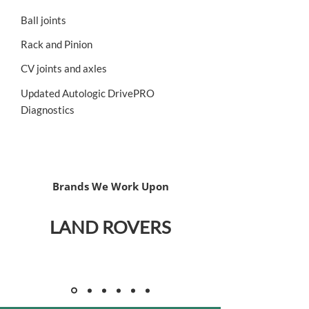
Ball joints
Rack and Pinion
CV joints and axles
Updated Autologic DrivePRO
Diagnostics
Brands We Work Upon
LAND ROVERS