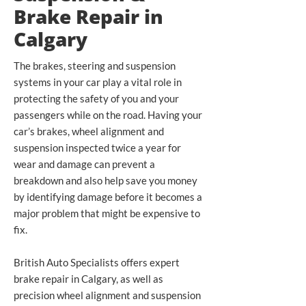
Brake Repair in
Calgary
The brakes, steering and suspension
systems in your car play a vital role in
protecting the safety of you and your
passengers while on the road. Having your
car’s brakes, wheel alignment and
suspension inspected twice a year for
wear and damage can prevent a
breakdown and also help save you money
by identifying damage before it becomes a
major problem that might be expensive to
fix.
British Auto Specialists offers expert
brake repair in Calgary, as well as
precision wheel alignment and suspension