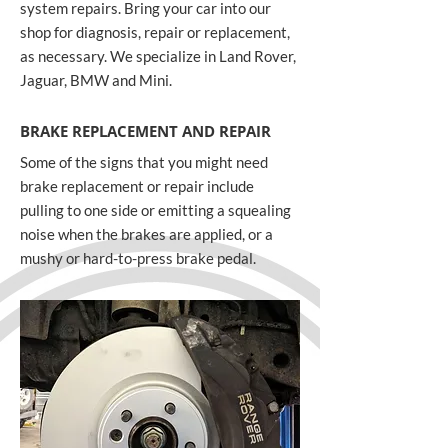
system repairs. Bring your car into our
shop for diagnosis, repair or replacement,
as necessary. We specialize in Land Rover,
Jaguar, BMW and Mini.
BRAKE REPLACEMENT AND REPAIR
Some of the signs that you might need
brake replacement or repair include
pulling to one side or emitting a squealing
noise when the brakes are applied, or a
mushy or hard-to-press brake pedal.