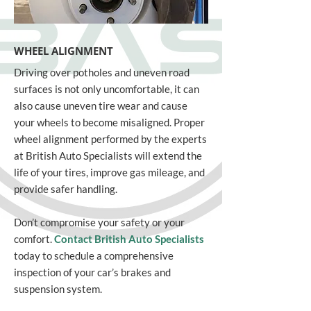
WHEEL ALIGNMENT
Driving over potholes and uneven road
surfaces is not only uncomfortable, it can
also cause uneven tire wear and cause
your wheels to become misaligned. Proper
wheel alignment performed by the experts
at British Auto Specialists will extend the
life of your tires, improve gas mileage, and
provide safer handling.
Don’t compromise your safety or your
comfort.
Contact British Auto Specialists
today to schedule a comprehensive
inspection of your car’s brakes and
suspension system.