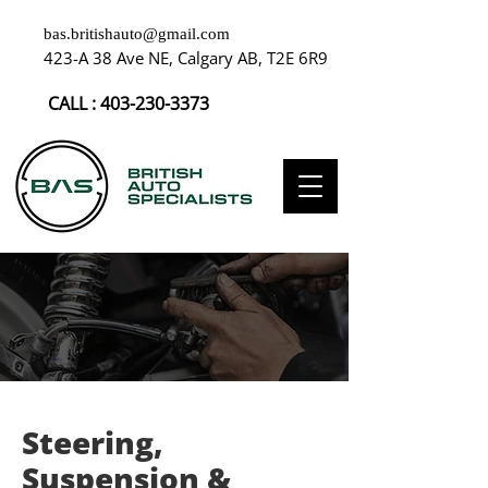
bas.britishauto@gmail.com
423-A 38 Ave NE, Calgary AB, T2E 6R9
CALL :
403-230-3373
Steering,
Suspension &